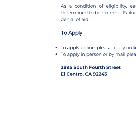
As a condition of eligibility,
determined to be exempt. Failure 
denial of aid.
To Apply
To apply online, please apply on
b
To apply in person or by mail plea
2895 South Fourth Stre
El Centro, CA 92243