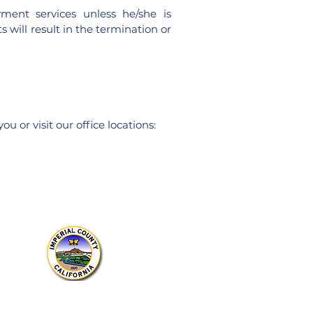
yment serv
ices unless he/she is
 will result in the termination or
u or visit our office locations:
Sitio web del
condado de