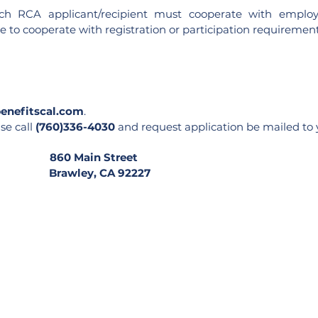
 each RCA applicant/recipient must cooperate with emplo
to cooperate with registration or participation requirements
enefitscal.com
.
se call
(760)336-4030
and request application be mailed to yo
et 860 Main Street
 Brawley, CA 92227