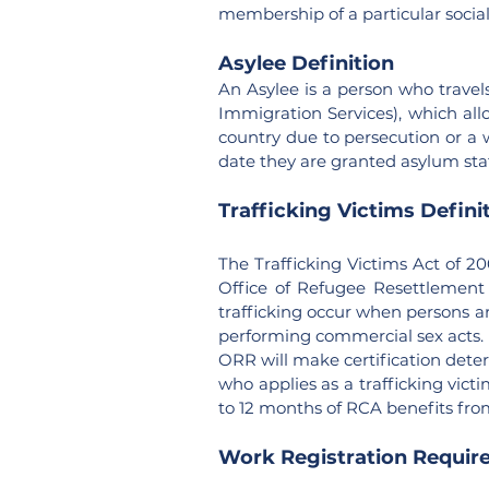
membership of a particular social 
Asylee Definition
An Asylee is a person who travels
Immigration Services), which all
country due to persecution or a 
date they are granted asylum sta
Trafficking Victims Defini
The Trafficking Victims Act of 2
Office of Refugee Resettlement 
trafficking occur when persons ar
performing commercial sex acts.
ORR will make certification determ
who applies as a trafficking victi
to 12 months of RCA benefits from 
Work Registration Requir