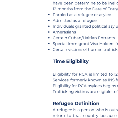
have been determine to be ineli
12 months from the Date of Entry.
Paroled as a refugee or asylee
Admitted as a refugee
Individuals granted political asy
Amerasians
Certain Cuban/Haitian Entrants
Special Immigrant Visa Holders f
Certain victims of human traffick
Time Eligibility
Eligibility for RCA is limited t
Services, formerly known as INS f
Eligibility for RCA asylees begin
Trafficking victims are eligible t
Refugee Definition
A refugee is a person who is outs
return to that country because o