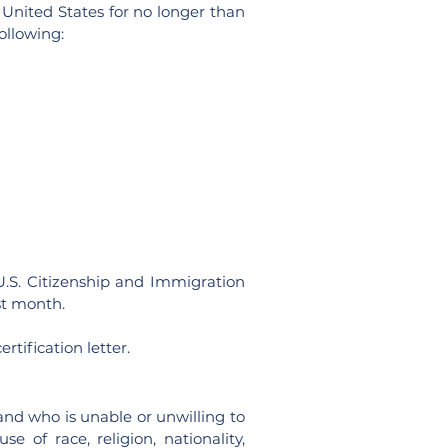
United States for no longer than
ollowing:
(U.S. Citizenship and Immigration
rst month.
rtification letter.
and who is unable or unwilling to
 of race, religion, nationality,