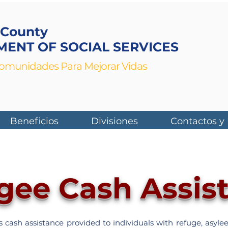
 County
ENT OF SOCIAL SERVICES
munidades Para Mejorar Vidas
Beneficios
Divisiones
Contactos y
gee Cash Assis
cash assistance provided to individuals with refuge, asylee,