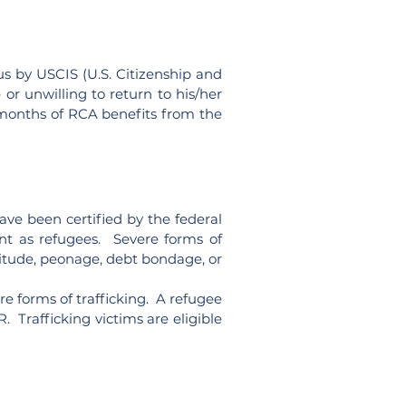
us by USCIS (U.S. Citizenship and
or unwilling to return to his/her
2 months of RCA benefits from the
ave been certified by the federal
ent as refugees. Severe forms of
rvitude, peonage, debt bondage, or
ere forms of trafficking. A refugee
. Trafficking victims are eligible