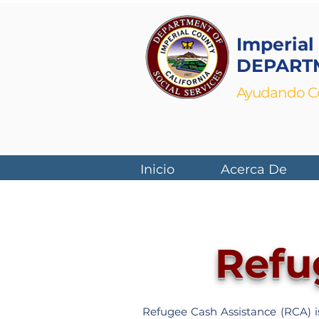
Imperial
DEPARTM
Ayudando Co
Inicio
Acerca De
Refu
Refugee Cash Assistance (RCA) is 