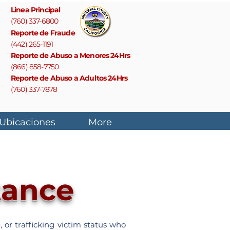
Linea Principal
(760) 337-6800
Reporte de Fraude
(442) 265-1191
Reporte de Abuso a Menores 24Hrs
(866) 858-7750
Reporte de Abuso a Adultos 24Hrs
(760) 337-7878
 Ubicaciones
More
tance
 or trafficking victim status who