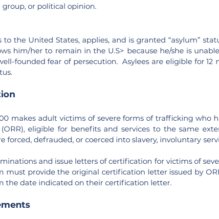
group, or political opinion.
 to the United States, applies, and is granted “asylum” stat
ows him/her to remain in the U.S> because he/she is unable 
well-founded fear of persecution. Asylees are eligible for 1
tus.
tion
000 makes adult victims of severe forms of trafficking who h
(ORR), eligible for benefits and services to the same ext
e forced, defrauded, or coerced into slavery, involuntary se
inations and issue letters of certification for victims of sev
m must provide the original certification letter issued by ORR
the date indicated on their certification letter.
ements