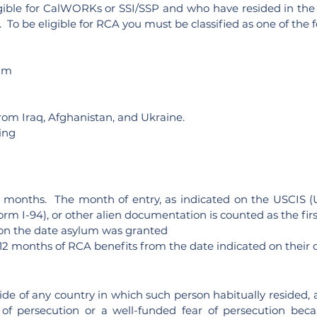
gible for CalWORKs or SSI/SSP and who have resided in the 
 To be eligible for RCA you must be classified as one of the f
lum
rom Iraq, Afghanistan, and Ukraine.
ing
o 12 months. The month of entry, as indicated on the USCIS 
orm I-94), or other alien documentation is counted as the fi
s on the date asylum was granted
o 12 months of RCA benefits from the date indicated on their ce
ide of any country in which such person habitually resided, 
f persecution or a well-funded fear of persecution because