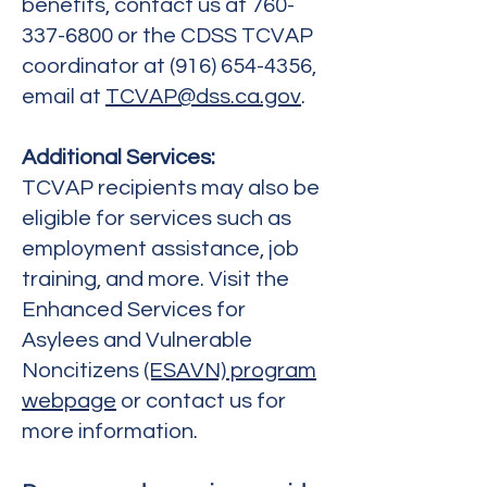
benefits, contact us at
760-
337-6800
or the CDSS TCVAP
coordinator at
(916) 654-4356
,
email at
TCVAP@dss.ca.gov
.
Additional Services:
TCVAP recipients may also be
eligible for services such as
employment assistance, job
training, and more. Visit the
Enhanced Services for
Asylees and Vulnerable
Noncitizens
(ESAVN) program
webpage
or contact us for
more information.