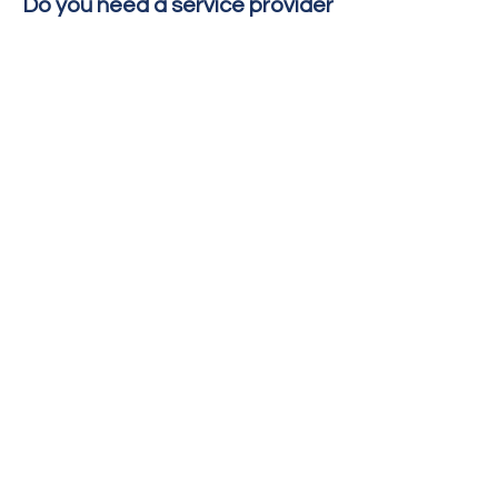
Do you need a service provider
to work with?
To contact a local
organization who assist
victims of crime, contact
the
National Human
Trafficking Resource
Center
for assistance.
Copyright © 2022 Condado de Imperial
ICDSS
Para preguntas o comentarios sobre este
sitio contacte
administrador de página web