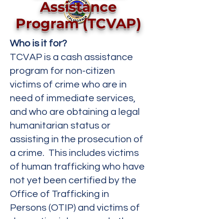
Assistance
Program (TCVAP)
Who is it for?
TCVAP is a cash assistance
program for non-citizen
victims of crime who are in
need of immediate services,
and who are obtaining a legal
humanitarian status or
assisting in the prosecution of
a crime. This includes victims
of human trafficking who have
not yet been certified by the
Office of Trafficking in
Persons (OTIP) and victims of