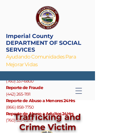
Imperial County
DEPARTMENT OF SOCIAL
SERVICES
Ayudando Comunidades Para
Mejorar Vidas
Linea Principal
(760) 337-6800
Reporte de Fraude
(442) 265-1191
Reporte de Abuso a Menores 24Hrs
(866) 858-7750
Reporte de Abuso a Adultos 24Hrs
Trafficking and
(760) 337-7878
Crime Victim