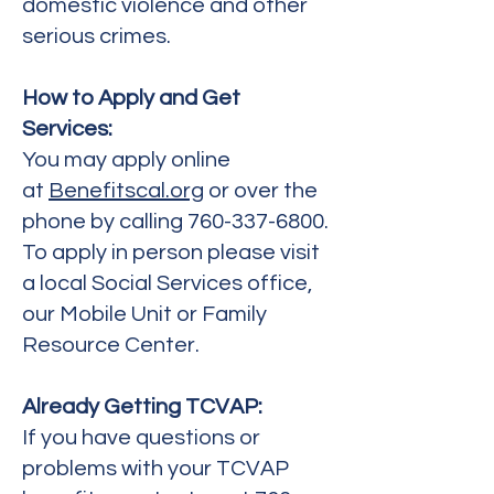
domestic violence and other
serious crimes.
How to Apply and Get
Services:
You may apply online
at
Benefitscal.org
or over the
phone by calling
760-337-6800
.
To apply in person please visit
a local Social Services office,
our Mobile Unit or Family
Resource Center.
Already Getting TCVAP:
If you have questions or
problems with your TCVAP