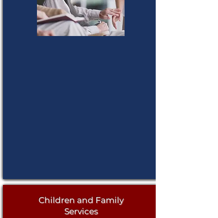
Children and Family
Services