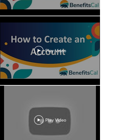
Play Video
Play Video