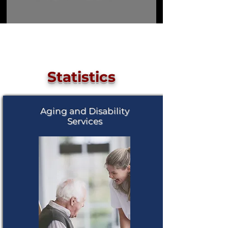
Load More
Statistics
Aging and Disability
Services