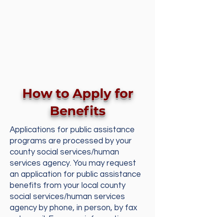
How to Apply for
Benefits
Applications for public assistance
programs are processed by your
county social services/human
services agency. You may request
an application for public assistance
benefits from your local county
social services/human services
agency by phone, in person, by fax