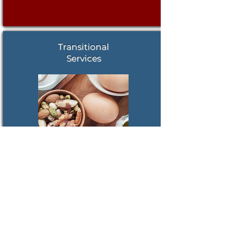
Transitional
Services