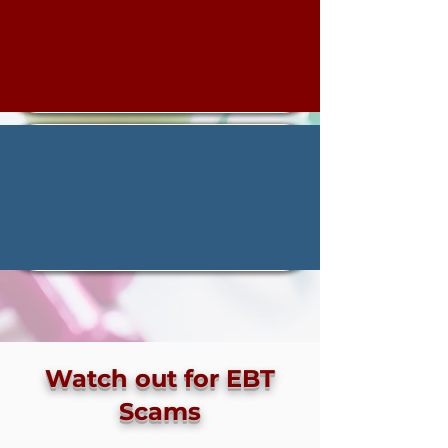
Watch out for EBT
Scams