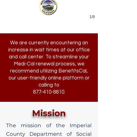
1/9
We are currently encountering an
increase in wait times at our office
and call center. To streamline your
Medi-Cal renewal process, we
recommend utilizing BenefitsCal,
our user-friendly online platform or
calling to
877-410-8810
.
Mission
The mission of the Imperial
County Department of Social