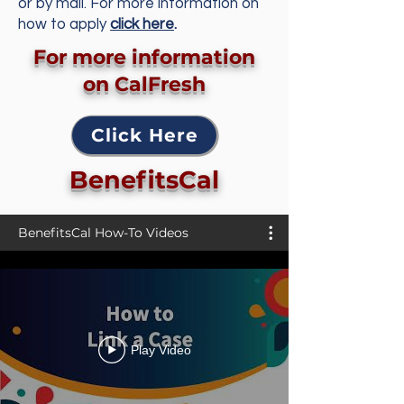
or by mail. For more information on
how to apply
click here
.
For more information
on CalFresh
Click Here
BenefitsCal
BenefitsCal How-To Videos
Play Video