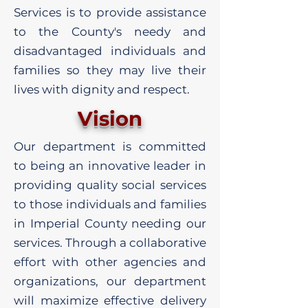
Services is to provide assistance
to the County's needy and
disadvantaged individuals and
families so they may live their
lives with dignity and respect.
Vision
Our department is committed
to being an innovative leader in
providing quality social services
to those individuals and families
in Imperial County needing our
services. Through a collaborative
effort with other agencies and
organizations, our department
will maximize effective delivery