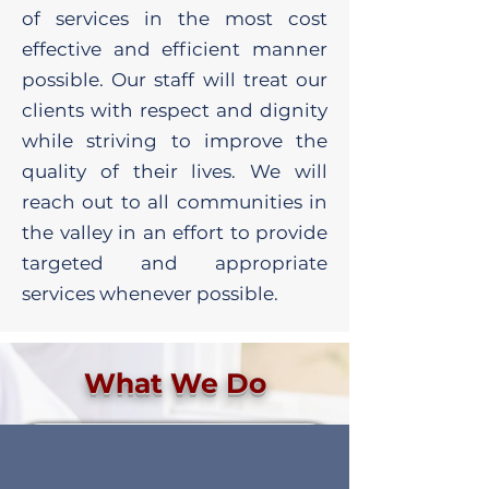
of services in the most cost
effective and efficient manner
possible. Our staff will treat our
clients with respect and dignity
while striving to improve the
quality of their lives. We will
reach out to all communities in
the valley in an effort to provide
targeted and appropriate
services whenever possible.
What We Do