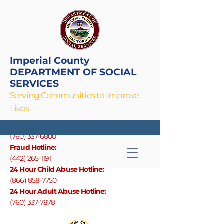
Imperial County
DEPARTMENT OF SOCIAL
SERVICES
Serving Communities to Improve
Lives
Main Line
(760) 337-6800
F
raud Hotline:
The Volunteer Income Tax Assistance
(442) 265-1191
24 Hour Child Abuse Hotline:
(866) 858-7750
24 Hour Adult Abuse Hotline:
(760) 337-7878