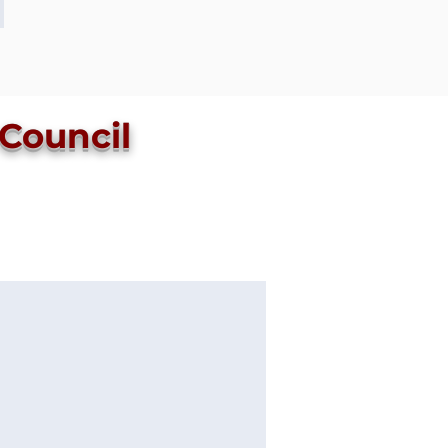
 Council