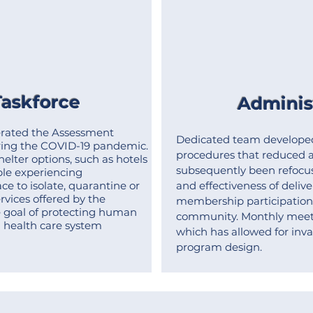
askforce
Administ
rated the Assessment
Dedicated team develope
ing the COVID-19 pandemic.
procedures that reduced a
lter options, such as hotels
subsequently been refocus
ople experiencing
e to isolate, quarantine or
and effectiveness of delive
ervices offered by the
membership participation 
 goal of protecting human
community.
Monthly meet
n health care system
which has allowed for inval
program design.