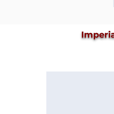
Imperi