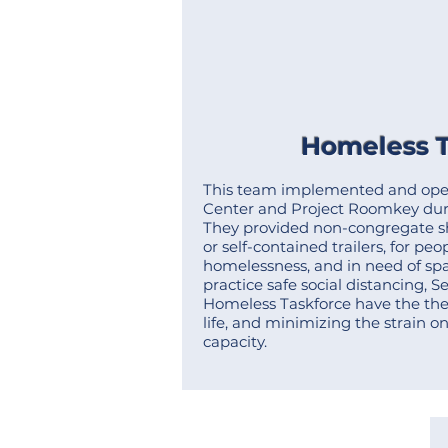
Homeless T
This team implemented and ope
Center and Project Roomkey dur
They provided non-congregate she
or self-contained trailers
, for pe
homelessness, and in need of spac
practice safe social distancing, S
Homeless Taskforce have the the
life, and minimizing the strain o
capacity.