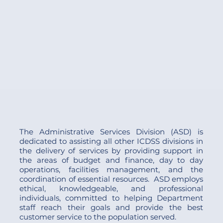
The Administrative Services Division (ASD) is
dedicated to assisting all other ICDSS divisions in
the delivery of services by providing support in
the areas of budget and finance, day to day
operations, facilities management, and the
coordination of essential resources. ASD employs
ethical, knowledgeable, and professional
individuals, committed to helping Department
staff reach their goals and provide the best
customer service to the population served.