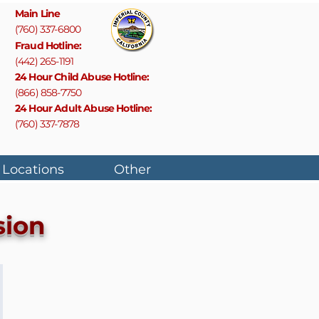
Main Line
(760) 337-6800
F
raud Hotline:
(442) 265-1191
24 Hour Child Abuse Hotline:
(866) 858-7750
24 Hour Adult Abuse Hotline:
(760) 337-7878
 Locations
Other
sion