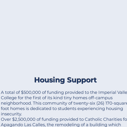
Housing Support
A total of $500,000 of funding provided to the Imperial Vall
College for the first of its kind tiny homes off-campus
neighborhood. This community of twenty-six (26) 170-squar
foot homes is dedicated to students experiencing housing
insecurity.
Over $2,500,000 of funding provided to Catholic Charities fo
Apagando Las Calles, the remodeling of a building which