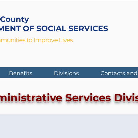
 County
ENT OF SOCIAL SERVICES
munities to Improve Lives
Benefits
Divisions
Contacts and
inistrative Services Divi