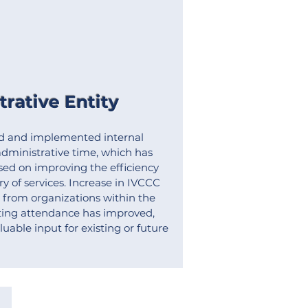
rative Entity
d and implemented internal
dministrative time, which has
ed on improving the efficiency
ry of services. Increase in IVCCC
from organizations within the
ing attendance has improved,
uable input for existing or future