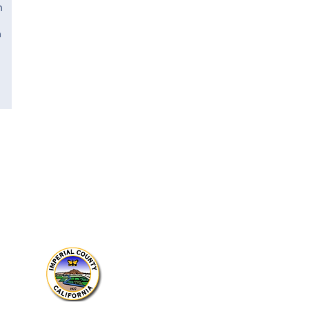
n
n
Imperial County