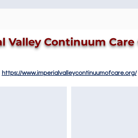
al Valley Continuum Care
https://www.imperialvalleycontinuumofcare.org/