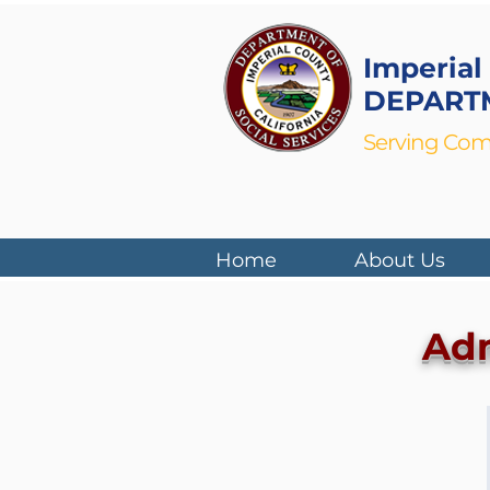
Imperial
DEPARTM
Serving Com
Home
About Us
Adm