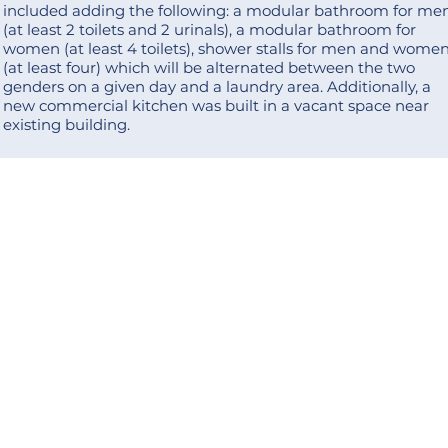
included adding the following: a modular bathroom for me
(at least 2 toilets and 2 urinals), a modular bathroom for
women (at least 4 toilets), shower stalls for men and wome
(at least four) which will be alternated between the two
genders on a given day and a laundry area. Additionally, a
new commercial kitchen was built in a vacant space near
existing building.