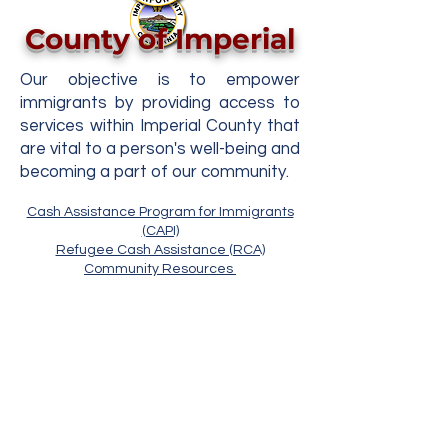
County of Imperial
Our objective is to empower
immigrants by providing access to
services within Imperial County that
are vital to a person's well-being and
becoming a part of our community.
Cash Assistance Program for Immigrants
(CAPI)
Refugee Cash Assistance (RCA)
Community Resources
Copyright © 2022 Condado de Imperial
ICDSS
Para preguntas o comentarios sobre este
sitio contacte
administrador de página web