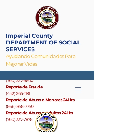
Imperial County
DEPARTMENT OF SOCIAL
SERVICES
Ayudando Comunidades Para
Mejorar Vidas
Linea Principal
(760) 337-6800
Reporte de Fraude
(442) 265-1191
Reporte de Abuso a Menores 24Hrs
(866) 858-7750
Reporte de Abuso a Adultos 24Hrs
(760) 337-7878